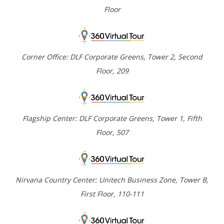
Floor
Corner Office: DLF Corporate Greens, Tower 2, Second
Floor, 209
Flagship Center: DLF Corporate Greens, Tower 1, Fifth
Floor, 507
Nirvana Country Center: Unitech Business Zone, Tower B,
First Floor, 110-111