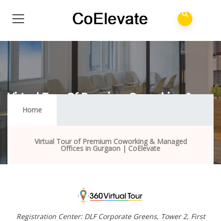
Virtual Tour Of Premium Coworking &
Managed Offices In Gurgaon | CoElevate
Home
Virtual Tour of Premium Coworking & Managed
Offices in Gurgaon | CoElevate
Registration Center: DLF Corporate Greens, Tower 2, First